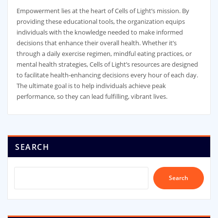
Empowerment lies at the heart of Cells of Light’s mission. By
providing these educational tools, the organization equips
individuals with the knowledge needed to make informed
decisions that enhance their overall health. Whether it’s
through a daily exercise regimen, mindful eating practices, or
mental health strategies, Cells of Light’s resources are designed
to facilitate health-enhancing decisions every hour of each day.
The ultimate goal is to help individuals achieve peak
performance, so they can lead fulfilling, vibrant lives.
SEARCH
Search