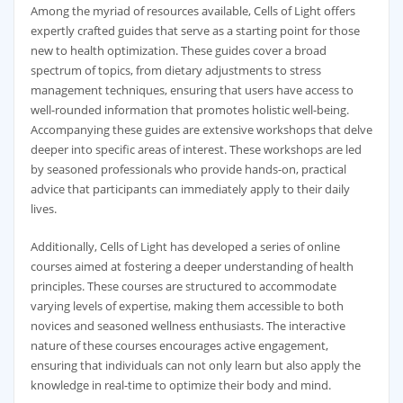
Among the myriad of resources available, Cells of Light offers
expertly crafted guides that serve as a starting point for those
new to health optimization. These guides cover a broad
spectrum of topics, from dietary adjustments to stress
management techniques, ensuring that users have access to
well-rounded information that promotes holistic well-being.
Accompanying these guides are extensive workshops that delve
deeper into specific areas of interest. These workshops are led
by seasoned professionals who provide hands-on, practical
advice that participants can immediately apply to their daily
lives.
Additionally, Cells of Light has developed a series of online
courses aimed at fostering a deeper understanding of health
principles. These courses are structured to accommodate
varying levels of expertise, making them accessible to both
novices and seasoned wellness enthusiasts. The interactive
nature of these courses encourages active engagement,
ensuring that individuals can not only learn but also apply the
knowledge in real-time to optimize their body and mind.