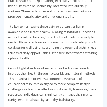
Practices such as deep breathing exercises, meditation, and
mindfulness can be seamlessly integrated into our daily
routines. These techniques not only reduce stress but also
promote mental clarity and emotional stability.
The key to harnessing these daily opportunities lies in
awareness and intentionality. By being mindful of our actions
and deliberately choosing those that contribute positively to
our health, we can transform everyday moments into powerful
catalysts for well-being. Recognizing the potential within these
trillions of daily opportunities is the first step towards attaining
optimal health.
Cells of Light stands as a beacon for individuals aspiring to
improve their health through accessible and natural methods.
This organization provides a comprehensive suite of
educational resources designed to tackle complex lifestyle
challenges with simple, effective solutions. By leveraging these
resources, individuals can significantly enhance their mental
clarity, emotional stability, and physical vitality.