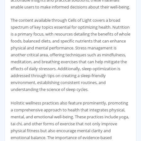
actionable insights and practical solutions, these materials
enable users to make informed decisions about their well-being.
The content available through Cells of Light covers a broad
spectrum of key topics essential for optimizing health. Nutrition
is a primary focus, with resources detailing the benefits of whole
foods, balanced diets, and specific nutrients that can enhance
physical and mental performance. Stress management is
another critical area, offering techniques such as mindfulness,
meditation, and breathing exercises that can help mitigate the
effects of daily stressors. Additionally, sleep optimization is
addressed through tips on creating a sleep-friendly
environment, establishing consistent routines, and
understanding the science of sleep cycles.
Holistic wellness practices also feature prominently, promoting
a comprehensive approach to health that integrates physical,
mental, and emotional well-being. These practices include yoga,
tai chi, and other forms of exercise that not only improve
physical fitness but also encourage mental clarity and
emotional balance. The importance of evidence-based