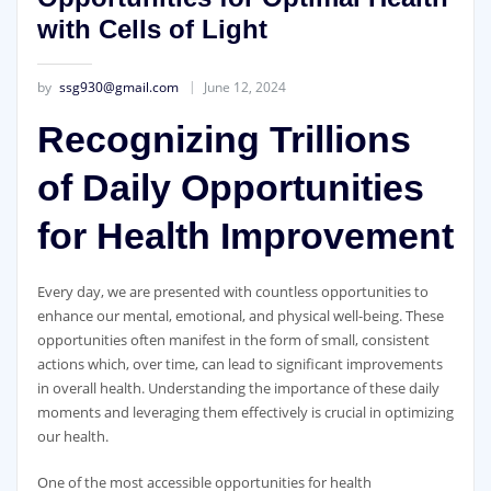
with Cells of Light
by
ssg930@gmail.com
June 12, 2024
Recognizing Trillions
of Daily Opportunities
for Health Improvement
Every day, we are presented with countless opportunities to
enhance our mental, emotional, and physical well-being. These
opportunities often manifest in the form of small, consistent
actions which, over time, can lead to significant improvements
in overall health. Understanding the importance of these daily
moments and leveraging them effectively is crucial in optimizing
our health.
One of the most accessible opportunities for health