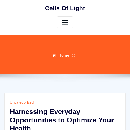
Skip
Cells Of Light
to
content
Home
Uncategorized
Harnessing Everyday
Opportunities to Optimize Your
Health