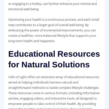
or engaging in a hobby, can further enhance your mental and
emotional well-being.
Optimizing your health is a continuous process, and each small
step contributes to a larger goal of overall well-being. By
embracing the power of incremental improvements, you can
create a healthier, more balanced lifestyle that supports your
long-term health and happiness.
Educational Resources
for Natural Solutions
Cells of Light offers an extensive array of educational resources
aimed at helping individuals harness natural and
straightforward methods to tackle complex lifestyle challenges.
These resources come in various formats, including informative
articles, engaging videos, and interactive tools, all designed to
empower people to take control of their health. By providing