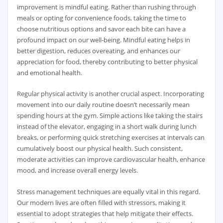
improvement is mindful eating. Rather than rushing through
meals or opting for convenience foods, taking the time to
choose nutritious options and savor each bite can have a
profound impact on our well-being. Mindful eating helps in
better digestion, reduces overeating, and enhances our
appreciation for food, thereby contributing to better physical
and emotional health.
Regular physical activity is another crucial aspect. Incorporating
movement into our daily routine doesn’t necessarily mean
spending hours at the gym. Simple actions like taking the stairs
instead of the elevator, engaging in a short walk during lunch
breaks, or performing quick stretching exercises at intervals can
cumulatively boost our physical health. Such consistent,
moderate activities can improve cardiovascular health, enhance
mood, and increase overall energy levels.
Stress management techniques are equally vital in this regard.
Our modern lives are often filled with stressors, making it
essential to adopt strategies that help mitigate their effects.