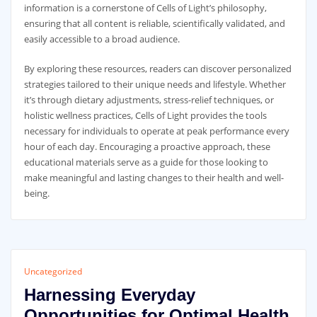
information is a cornerstone of Cells of Light’s philosophy,
ensuring that all content is reliable, scientifically validated, and
easily accessible to a broad audience.
By exploring these resources, readers can discover personalized
strategies tailored to their unique needs and lifestyle. Whether
it’s through dietary adjustments, stress-relief techniques, or
holistic wellness practices, Cells of Light provides the tools
necessary for individuals to operate at peak performance every
hour of each day. Encouraging a proactive approach, these
educational materials serve as a guide for those looking to
make meaningful and lasting changes to their health and well-
being.
Uncategorized
Harnessing Everyday
Opportunities for Optimal Health