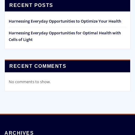
RECENT POSTS
Harnessing Everyday Opportunities to Optimize Your Health
Harnessing Everyday Opportunities for Optimal Health with
Cells of Light
RECENT COMMENTS
No comments to show.
ARCHIVES