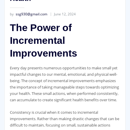
by
ssg930@gmail.com
June 12, 2024
The Power of
Incremental
Improvements
Every day presents numerous opportunities to make small yet
impactful changes to our mental, emotional, and physical well-
being. The concept of incremental improvements emphasizes
the importance of taking manageable steps towards optimizing
your health. These small actions, when performed consistently,
can accumulate to create significant health benefits over time.
Consistency is crucial when it comes to incremental
improvements. Rather than making drastic changes that can be
difficult to maintain, focusing on small, sustainable actions