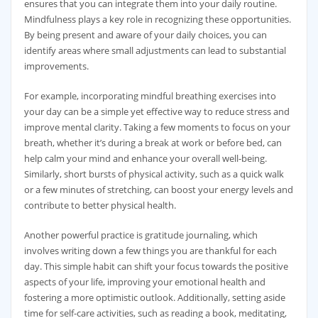
ensures that you can integrate them into your daily routine.
Mindfulness plays a key role in recognizing these opportunities.
By being present and aware of your daily choices, you can
identify areas where small adjustments can lead to substantial
improvements.
For example, incorporating mindful breathing exercises into
your day can be a simple yet effective way to reduce stress and
improve mental clarity. Taking a few moments to focus on your
breath, whether it’s during a break at work or before bed, can
help calm your mind and enhance your overall well-being.
Similarly, short bursts of physical activity, such as a quick walk
or a few minutes of stretching, can boost your energy levels and
contribute to better physical health.
Another powerful practice is gratitude journaling, which
involves writing down a few things you are thankful for each
day. This simple habit can shift your focus towards the positive
aspects of your life, improving your emotional health and
fostering a more optimistic outlook. Additionally, setting aside
time for self-care activities, such as reading a book, meditating,